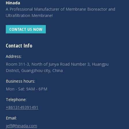
Hinada
A Professional Manufacturer of Membrane Bioreactor and
Ultrafiltration Membrane!
CONTACT US NOW
Contact Info
Address:
Room 311-3, North of Junya Road Number 3, Huangpu
District, Guangzhou city, China
Business hours:
Mon - Sat: 9AM - 6PM
Telephone:
+8613149391491
Email:
jeff@hinada.com