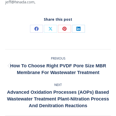
jeff@hinada.com,
Share this post
Share
Share
Share
Share
on
on
on
on
Facebook
X
Pinterest
LinkedIn
Post
PREVIOUS
Navigation
How To Choose Right PVDF Pore Size MBR
Previous
Membrane For Wastewater Treatment
post:
NEXT
Advanced Oxidation Processes (AOPs) Based
Next
Wastewater Treatment Plant-Nitration Process
post:
And Denitration Reactions