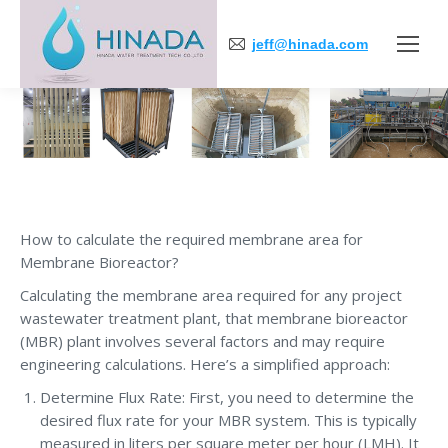
jeff@hinada.com
You are here:
How to calculate the required membrane area for
Membrane Bioreactor?
Calculating the membrane area required for any project
wastewater treatment plant, that membrane bioreactor
(MBR) plant involves several factors and may require
engineering calculations. Here’s a simplified approach:
Determine Flux Rate: First, you need to determine the
desired flux rate for your MBR system. This is typically
measured in liters per square meter per hour (LMH). It