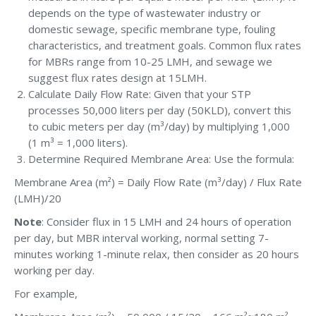
depends on the type of wastewater industry or
domestic sewage, specific membrane type, fouling
characteristics, and treatment goals. Common flux rates
for MBRs range from 10-25 LMH, and sewage we
suggest flux rates design at 15LMH.
Calculate Daily Flow Rate: Given that your STP
processes 50,000 liters per day (50KLD), convert this
to cubic meters per day (m³/day) by multiplying 1,000
(1 m³ = 1,000 liters).
Determine Required Membrane Area: Use the formula:
Membrane Area (m²) = Daily Flow Rate (m³/day) / Flux Rate
(LMH)/20
Note
: Consider flux in 15 LMH and 24 hours of operation
per day, but MBR interval working, normal setting 7-
minutes working 1-minute relax, then consider as 20 hours
working per day.
For example,