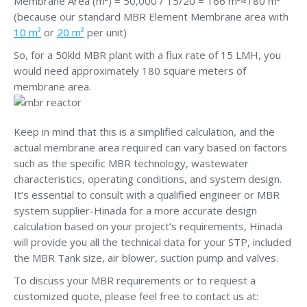
Membrane Area (m²) = 50,000 / 15/20 = 166 m²≈180 m²
(because our standard MBR Element Membrane area with
10 m²
or
20 m²
per unit)
So, for a 50kld MBR plant with a flux rate of 15 LMH, you
would need approximately 180 square meters of
membrane area.
Keep in mind that this is a simplified calculation, and the
actual membrane area required can vary based on factors
such as the specific MBR technology, wastewater
characteristics, operating conditions, and system design.
It’s essential to consult with a qualified engineer or MBR
system supplier-Hinada for a more accurate design
calculation based on your project’s requirements, Hinada
will provide you all the technical data for your STP, included
the MBR Tank size, air blower, suction pump and valves.
To discuss your MBR requirements or to request a
customized quote, please feel free to contact us at: