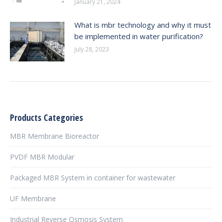
January 21, 2024
What is mbr technology and why it must
be implemented in water purification?
July 28, 2023
Products Categories
MBR Membrane Bioreactor
PVDF MBR Modular
Packaged MBR System in container for wastewater
UF Membrane
Industrial Reverse Osmosis System