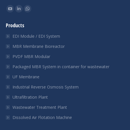
Find us on:
YouTube
Linkedin
Whatsapp
page
page
page
Products
opens
opens
opens
in
in
in
EDI Module / EDI System
new
new
new
MBR Membrane Bioreactor
window
window
window
PVDF MBR Modular
Packaged MBR System in container for wastewater
UF Membrane
Industrial Reverse Osmosis System
Ultrafiltration Plant
Wastewater Treatment Plant
Dissolved Air Flotation Machine