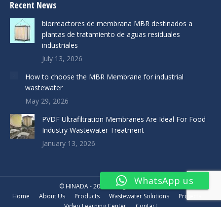
Recent News
biorreactores de membrana MBR destinados a
plantas de tratamiento de aguas residuales
industriales
July 13, 2026
How to choose the MBR Membrane for industrial
wastewater
May 29, 2026
PVDF Ultrafiltration Membranes Are Ideal For Food
Industry Wastewater Treatment
January 13, 2026
WhatsApp us
© HINADA - 2019. All rights reserved.
Home
About Us
Products
Wastewater Solutions
Projects
Video Learning Center
Contact