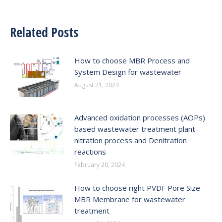
Related Posts
How to choose MBR Process and
System Design for wastewater
August 21, 2024
Advanced oxidation processes (AOPs)
based wastewater treatment plant-
nitration process and Denitration
reactions
February 20, 2024
How to choose right PVDF Pore Size
MBR Membrane for wastewater
treatment