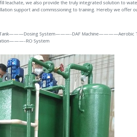
ll leachate, we also provide the truly integrated solution to wat
llation support and commissioning to training. Hereby we offer o
bic Tank———Dosing System———-DAF Machine————Aerobic 
ration———-RO System