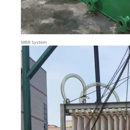
MBR System