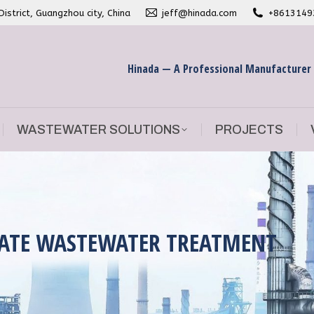
strict, Guangzhou city, China
jeff@hinada.com
+8613149
WASTEWATER SOLUTIONS
PROJECTS
Hinada — A Professional Manufacturer
WASTEWATER SOLUTIONS
PROJECTS
HATE WASTEWATER TREATMENT
You a