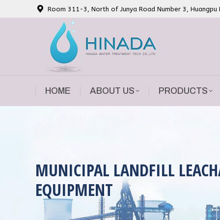
Room 311-3, North of Junya Road Number 3, Huangpu Di
HOME
ABOUT US
PRODUCTS
HOME
ABOUT US
PRODUCTS
MUNICIPAL LANDFILL LEAC
EQUIPMENT