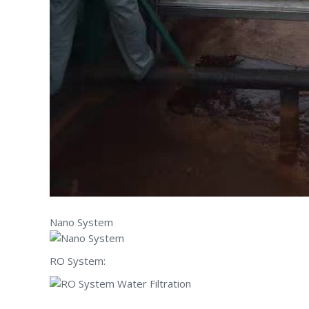
Nano System
RO System: