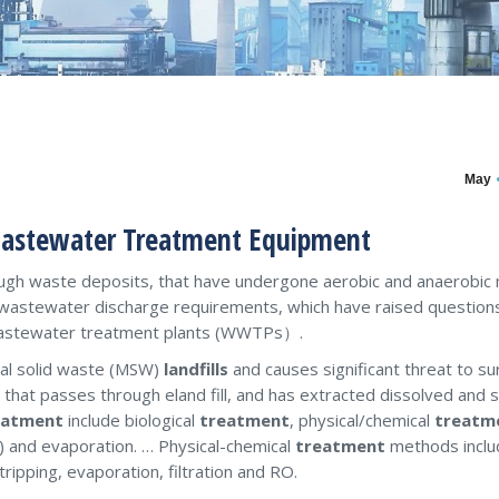
May
stewater Treatment Equipment
hrough waste deposits, that have undergone aerobic and anaerobic 
t wastewater discharge requirements, which have raised question
l wastewater treatment plants (WWTPs）.
pal solid waste (MSW)
landfills
and causes significant threat to s
d that passes through eland fill, and has extracted dissolved and
reatment
include biological
treatment
, physical/chemical
treatm
 and evaporation. … Physical-chemical
treatment
methods inclu
tripping, evaporation, filtration and RO.