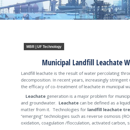
şans
vidobet
vidobet
vidobet
vidobet
casinolevant
casinolevant
casinolevant
vidobet
şans
casinolevant
casino
şans
casino
casino
casino
boostaro
casinolevant
şans
casinolevant
şanscasino
vidobet
vidobet
levant
gorabet
galyabet
gorabet
gorabet
gorabet
vidobet
galyabet
gorabet
gorabet
MBR | UF Technology
casino
|
|
güncel
giriş
|
|
|
giriş
casino
giriş
şans
casino
levant
şans
şans
|
giriş
casino
giriş
|
|
giriş
casino
|
|
|
|
|
giriş
|
|
|
giriş
|
|
|
|
|
giriş
|
|
|
|
giriş
|
|
|
|
Municipal Landfill Leachate Wa
|
|
|
Landfill leachate is the result of water percolating t
decomposition. In recent years, increasingly stringen
the efficacy of co-treatment of leachate in municipa
Leachate
generation is a major problem for munici
and groundwater.
Leachate
can be defined as a liqui
matter from it. Technologies for
landfill leachate t
“emerging” technologies such as reverse osmosis (RO)
oxidation, coagulation /flocculation, activated carbon, s