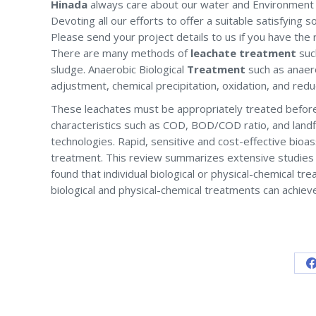
Hinada
always care about our water and Environment
Devoting all our efforts to offer a suitable satisfying so
Please send your project details to us if you have the
There are many methods of
leachate treatment
such
sludge. Anaerobic Biological
Treatment
such as anaero
adjustment, chemical precipitation, oxidation, and redu
These leachates must be appropriately treated before 
characteristics such as COD, BOD/COD ratio, and landfi
technologies. Rapid, sensitive and cost-effective bioas
treatment. This review summarizes extensive studies 
found that individual biological or physical-chemical t
biological and physical-chemical treatments can achie