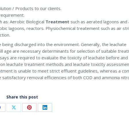
lution / Products to our clients.
 requirement.
 as: Aerobic Biological
Treatment
such as aerated lagoons and 
bic lagoons, reactors. Physiochemical treatement such as air str
ction.
being discharged into the environment. Generally, the leachate
ll age are necessary determinants for selection of suitable trea
says are required to evaluate the toxicity of leachate before and 
on leachate treatment methods and leachate toxicity assessment.
reatment is unable to meet strict effluent guidelines, whereas a co
ve satisfactory removal efficiencies of both COD and ammonia nit
Share this post
Share
Share
Share
Share
on
on
on
on
Facebook
X
Pinterest
LinkedIn