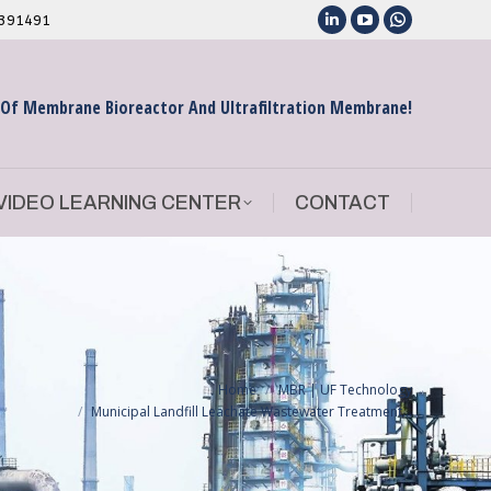
391491
Linkedin
YouTube
Whatsapp
VIDEO LEARNING CENTER
CONTACT
page
page
page
opens
opens
opens
 Of Membrane Bioreactor And Ultrafiltration Membrane!
in
in
in
new
new
new
window
window
window
VIDEO LEARNING CENTER
CONTACT
re here:
Home
MBR | UF Technology
Municipal Landfill Leachate Wastewater Treatment…