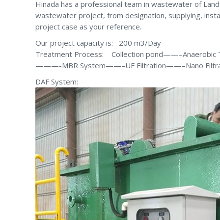
Hinada has a professional team in wastewater of Landfi
wastewater project, from designation, supplying, insta
project case as your reference.
Our project capacity is: 200 m3/Day
Treatment Process: Collection pond——–Anaero
———-MBR System——–UF Filtration——–Nano Filt
DAF System: