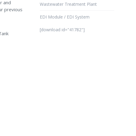
er and
Wastewater Treatment Plant
ur previous
EDI Module / EDI System
[download id="41782"]
Tank