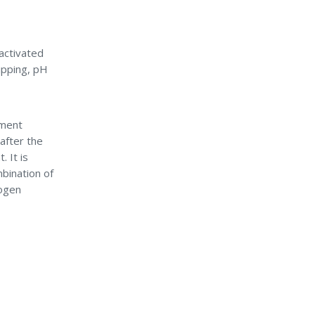
activated
ipping, pH
tment
after the
 It is
mbination of
rogen