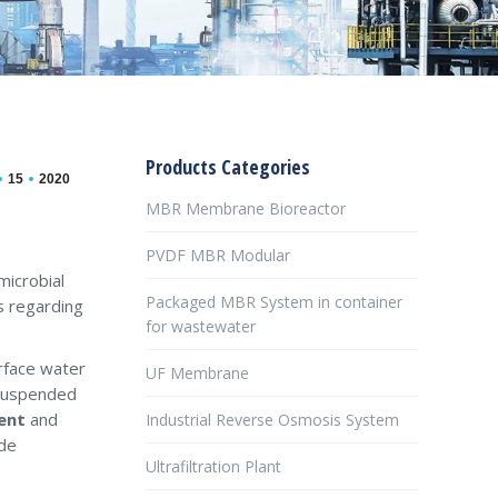
Products Categories
15
2020
MBR Membrane Bioreactor
PVDF MBR Modular
microbial
Packaged MBR System in container
s regarding
for wastewater
urface water
UF Membrane
 suspended
ent
and
Industrial Reverse Osmosis System
de
Ultrafiltration Plant