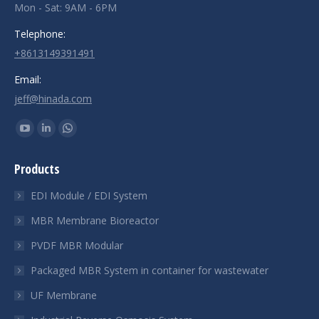
Mon - Sat: 9AM - 6PM
Telephone:
+8613149391491
Email:
jeff@hinada.com
Find us on:
YouTube
Linkedin
Whatsapp
page
page
page
Products
opens
opens
opens
in
in
in
EDI Module / EDI System
new
new
new
MBR Membrane Bioreactor
window
window
window
PVDF MBR Modular
Packaged MBR System in container for wastewater
UF Membrane