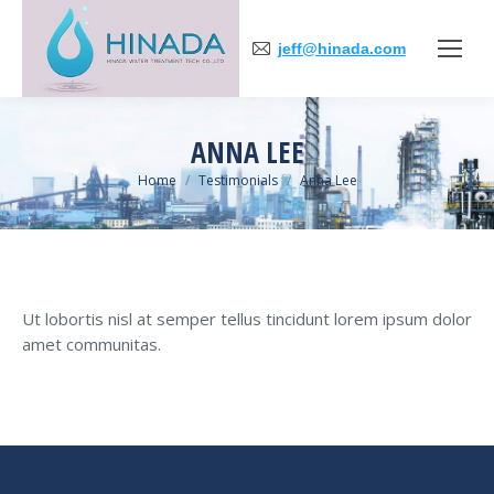
jeff@hinada.com
ANNA LEE
You are here:
Home
Testimonials
Anna Lee
Ut lobortis nisl at semper tellus tincidunt lorem ipsum dolor
amet communitas.
şans
vidobet
vidobet
vidobet
vidobet
casinolevant
casinolevant
casinolevant
vidobet
şans
casinolevant
casino
şans
casino
casino
casino
boostaro
casinolevant
şans
casinolevant
şanscasino
vidobet
vidobet
levant
gorabet
galyabet
gorabet
gorabet
gorabet
vidobet
galyabet
gorabet
gorabet
nigeria
sports
casino
|
|
güncel
giriş
|
|
|
giriş
casino
giriş
şans
casino
levant
şans
şans
|
giriş
casino
giriş
|
|
giriş
casino
|
|
|
|
|
giriş
|
|
|
betting
betting
|
giriş
|
|
|
|
|
giriş
|
|
|
|
giriş
|
|
|
|
|
|
|
|