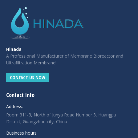
Hinada
A Professional Manufacturer of Membrane Bioreactor and
Ultrafiltration Membrane!
CONTACT US NOW
Contact Info
Address:
Room 311-3, North of Junya Road Number 3, Huangpu
District, Guangzhou city, China
Business hours: