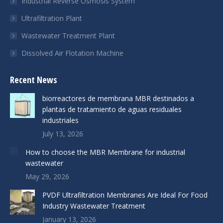
Industrial Reverse Osmosis System
Ultrafiltration Plant
Wastewater Treatment Plant
Dissolved Air Flotation Machine
Recent News
biorreactores de membrana MBR destinados a
plantas de tratamiento de aguas residuales
industriales
July 13, 2026
How to choose the MBR Membrane for industrial
wastewater
May 29, 2026
PVDF Ultrafiltration Membranes Are Ideal For Food
Industry Wastewater Treatment
January 13, 2026