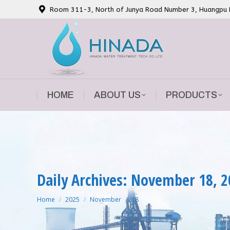
Room 311-3, North of Junya Road Number 3, Huangpu Di
HOME
ABOUT US
PRODUCTS
HOME
ABOUT US
PRODUCTS
Daily Archives: November 18, 
You are here:
Home
2025
November
18