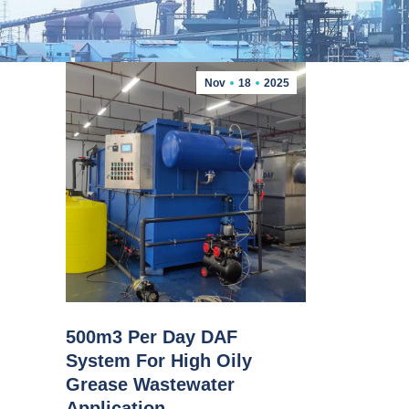
Nov
18
2025
500m3 Per Day DAF
System For High Oily
Grease Wastewater
Application