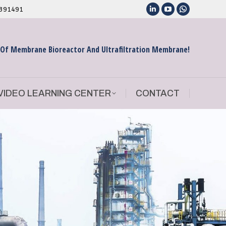
391491
Linkedin
YouTube
Whatsapp
VIDEO LEARNING CENTER
CONTACT
page
page
page
opens
opens
opens
 Of Membrane Bioreactor And Ultrafiltration Membrane!
in
in
in
new
new
new
window
window
window
VIDEO LEARNING CENTER
CONTACT