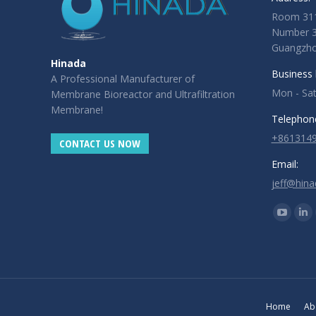
Room 311
Number 3,
Guangzhou
Hinada
Business 
A Professional Manufacturer of
Mon - Sa
Membrane Bioreactor and Ultrafiltration
Membrane!
Telephon
+861314
CONTACT US NOW
Email:
jeff@hin
Find us o
YouTub
Lin
page
pa
opens
op
in
in
new
ne
Home
Ab
window
wi