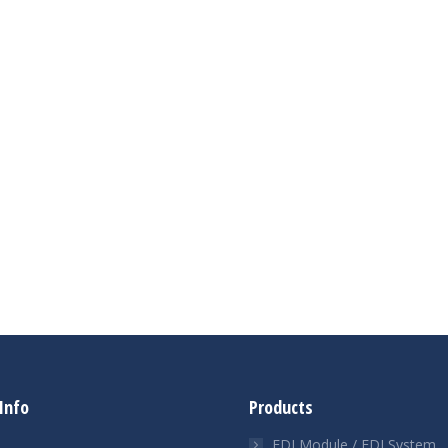
Info
Products
EDI Module / EDI System