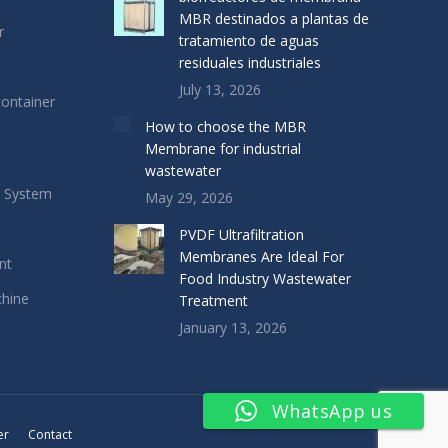
MBR destinados a plantas de
r
tratamiento de aguas
residuales industriales
July 13, 2026
ontainer
How to choose the MBR
Membrane for industrial
wastewater
s System
May 29, 2026
PVDF Ultrafiltration
Membranes Are Ideal For
nt
Food Industry Wastewater
chine
Treatment
January 13, 2026
WhatsApp us
er
Contact