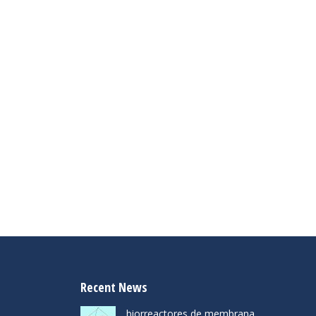
Recent News
biorreactores de membrana