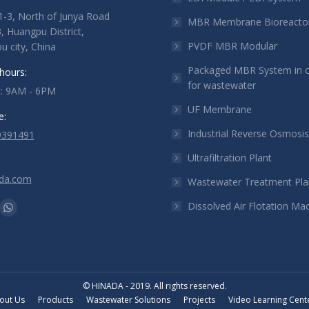
-3, North of Junya Road
MBR Membrane Bioreacto
 Huangpu District,
PVDF MBR Modular
 city, China
Packaged MBR System in c
hours:
for wastewater
t: 9AM - 6PM
UF Membrane
e:
Industrial Reverse Osmosi
9391491
Ultrafiltration Plant
ada.com
Wastewater Treatment Pla
n:
Dissolved Air Flotation Ma
e
kedin
Whatsapp
ge
page
ens
opens
in
© HINADA - 2019. All rights reserved.
w
new
out Us
Products
Wastewater Solutions
Projects
Video Learning Cent
ndow
window