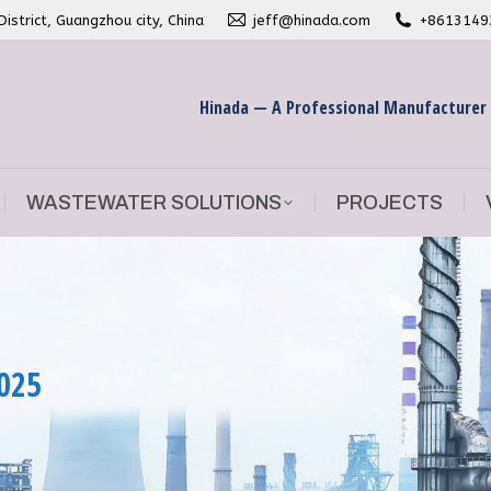
strict, Guangzhou city, China
jeff@hinada.com
+8613149
WASTEWATER SOLUTIONS
PROJECTS
Hinada — A Professional Manufacturer
WASTEWATER SOLUTIONS
PROJECTS
2025