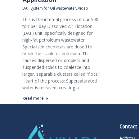
DAF System for Oil wastewater
,
Video
This is the internal process of our 500-
ton-per-day Dissolved Air Flotation
(DAF) unit, specifically designed for
high-fat petroleum wastewater.
Specialized chemicals are dosed to
break the stable oil emulsion. This
causes dispersed oil droplets and
suspended solids to coalesce into
larger, separable clusters called “flocs.”
Heart of the process: Supersaturated
water is released, creating a…
Read more
şans
vidobet
vidobet
vidobet
vidobet
casinolevant
casinolevant
casinolevant
vidobet
şans
casinolevant
casino
şans
casino
casino
casino
boostaro
casinolevant
şans
casinolevant
şanscasino
vidobet
vidobet
levant
gorabet
galyabet
gorabet
gorabet
gorabet
vidobet
galyabet
gorabet
gorabet
casino
|
|
güncel
giriş
|
|
|
giriş
casino
giriş
şans
casino
levant
şans
şans
|
giriş
casino
giriş
|
|
giriş
casino
|
|
|
|
|
giriş
|
|
|
giriş
|
|
|
|
|
giriş
|
|
|
|
giriş
|
|
|
|
Contact 
|
|
|
Address: