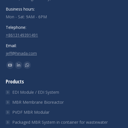
Business hours:
Mon - Sat: 9AM - 6PM
Telephone:
+8613149391491
Email:
jeff@hinada.com
Find us on:
YouTube
Linkedin
Whatsapp
page
page
page
Products
opens
opens
opens
in
in
in
EDI Module / EDI System
new
new
new
MBR Membrane Bioreactor
window
window
window
PVDF MBR Modular
Packaged MBR System in container for wastewater