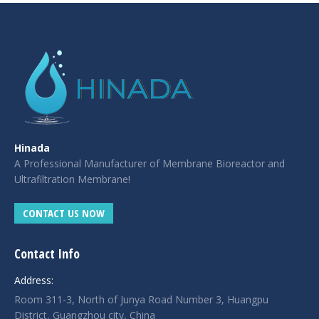
şans
vidobet
vidobet
vidobet
vidobet
casinolevant
casinolevant
casinolevant
vidobet
şans
casinolevant
casino
şans
casino
casino
casino
boostaro
casinolevant
şans
casinolevant
şanscasino
vidobet
vidobet
levant
gorabet
galyabet
gorabet
gorabet
gorabet
vidobet
galyabet
gorabet
gorabet
casino
|
|
güncel
giriş
|
|
|
giriş
casino
giriş
şans
casino
levant
şans
şans
|
giriş
casino
giriş
|
|
giriş
casino
|
|
|
|
|
giriş
|
|
|
giriş
|
|
|
|
|
giriş
|
|
|
|
giriş
|
|
|
|
|
|
|
Hinada
A Professional Manufacturer of Membrane Bioreactor and
Ultrafiltration Membrane!
CONTACT US NOW
Contact Info
Address:
Room 311-3, North of Junya Road Number 3, Huangpu
District, Guangzhou city, China