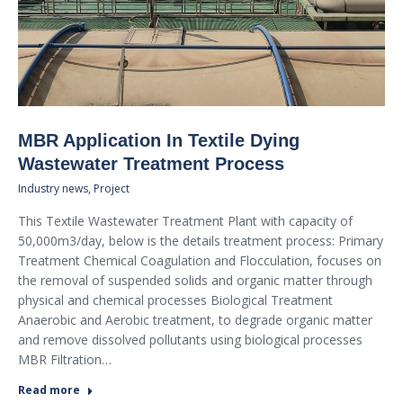
MBR Application In Textile Dying
Wastewater Treatment Process
Industry news
,
Project
This Textile Wastewater Treatment Plant with capacity of
50,000m3/day, below is the details treatment process: Primary
Treatment Chemical Coagulation and Flocculation, focuses on
the removal of suspended solids and organic matter through
physical and chemical processes Biological Treatment
Anaerobic and Aerobic treatment, to degrade organic matter
and remove dissolved pollutants using biological processes
MBR Filtration…
Read more