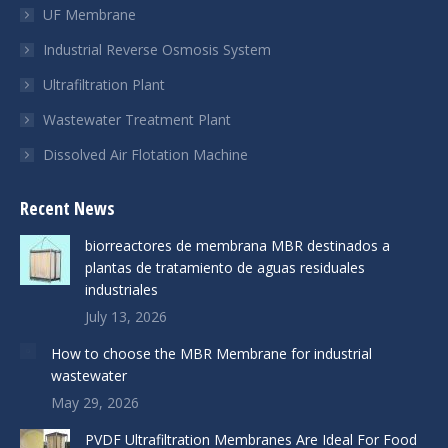
UF Membrane
Industrial Reverse Osmosis System
Ultrafiltration Plant
Wastewater Treatment Plant
Dissolved Air Flotation Machine
Recent News
biorreactores de membrana MBR destinados a
plantas de tratamiento de aguas residuales
industriales
July 13, 2026
How to choose the MBR Membrane for industrial
wastewater
May 29, 2026
PVDF Ultrafiltration Membranes Are Ideal For Food