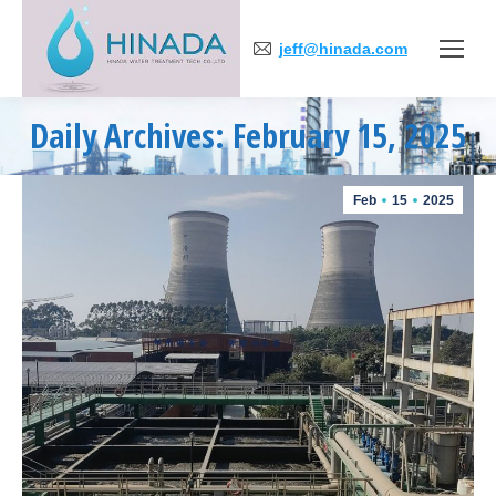
jeff@hinada.com
Daily Archives: February 15, 2025
You are here:
Feb
15
2025