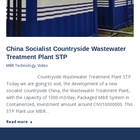
China Socialist Countryside Wastewater
Treatment Plant STP
MBR Technology
,
Video
Countryside Wastewater Treatment Plant STP
Today we are going to visit, the development of a new
socialist countryside China, the Wastewater Treatment Plant,
with the capaicity of 1000 m3/day, Packaged MBR System in
Containerized, Investment amount around CNY10000000. This
STP Plant use MBR…
Read more
şans
vidobet
vidobet
vidobet
vidobet
casinolevant
casinolevant
casinolevant
vidobet
şans
casinolevant
casino
şans
casino
casino
casino
boostaro
casinolevant
şans
casinolevant
şanscasino
vidobet
vidobet
levant
galyabet
gorabet
gorabet
gorabet
vidobet
galyabet
gorabet
gorabet
nigeria
sports
casino
|
|
güncel
giriş
|
|
|
giriş
casino
giriş
şans
casino
levant
şans
şans
|
giriş
casino
giriş
|
|
giriş
casino
|
|
|
|
giriş
|
|
|
betting
betting