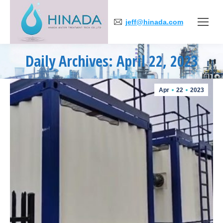
jeff@hinada.com
Daily Archives: April 22, 2023
You are here:
Apr
22
2023