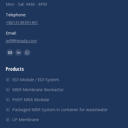
Mon - Sat: 9AM - 6PM
Telephone:
+8613149391491
Email:
jeff@hinada.com
Find us on:
YouTube
Linkedin
Whatsapp
page
page
page
Products
opens
opens
opens
in
in
in
EDI Module / EDI System
new
new
new
MBR Membrane Bioreactor
window
window
window
PVDF MBR Modular
Packaged MBR System in container for wastewater
UF Membrane