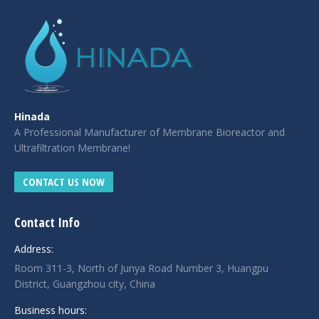
|
giriş
|
|
|
|
|
giriş
|
|
|
|
giriş
|
|
|
|
|
|
|
|
Hinada
A Professional Manufacturer of Membrane Bioreactor and
Ultrafiltration Membrane!
CONTACT US NOW
Contact Info
Address:
Room 311-3, North of Junya Road Number 3, Huangpu
District, Guangzhou city, China
Business hours: