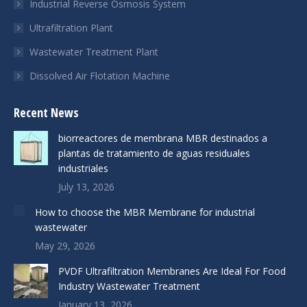
Industrial Reverse Osmosis System
Ultrafiltration Plant
Wastewater Treatment Plant
Dissolved Air Flotation Machine
Recent News
biorreactores de membrana MBR destinados a
plantas de tratamiento de aguas residuales
industriales
July 13, 2026
How to choose the MBR Membrane for industrial
wastewater
May 29, 2026
PVDF Ultrafiltration Membranes Are Ideal For Food
Industry Wastewater Treatment
January 13, 2026