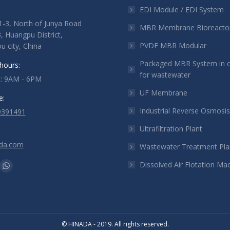
EDI Module / EDI System
-3, North of Junya Road
MBR Membrane Bioreacto
 Huangpu District,
PVDF MBR Modular
 city, China
Packaged MBR System in c
hours:
for wastewater
t: 9AM - 6PM
UF Membrane
e:
Industrial Reverse Osmosi
9391491
Ultrafiltration Plant
ada.com
Wastewater Treatment Pla
n:
Dissolved Air Flotation Ma
e
kedin
Whatsapp
ge
page
ens
opens
in
© HINADA - 2019. All rights reserved.
w
new