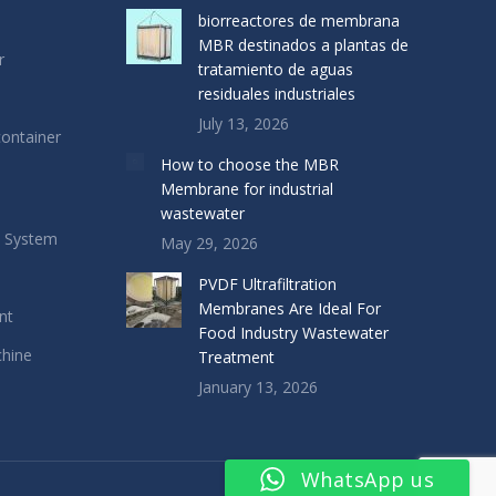
biorreactores de membrana
MBR destinados a plantas de
r
tratamiento de aguas
residuales industriales
July 13, 2026
ontainer
How to choose the MBR
Membrane for industrial
wastewater
s System
May 29, 2026
PVDF Ultrafiltration
Membranes Are Ideal For
nt
Food Industry Wastewater
chine
Treatment
January 13, 2026
WhatsApp us