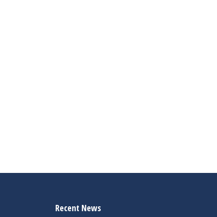
Recent News