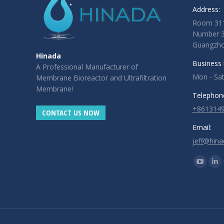
Address:
Room 311
Number 3,
Guangzhou
Hinada
Business 
A Professional Manufacturer of
Mon - Sa
Membrane Bioreactor and Ultrafiltration
Membrane!
Telephon
+861314
CONTACT US NOW
Email:
jeff@hin
Find us o
YouTub
Lin
page
pa
opens
op
in
in
new
ne