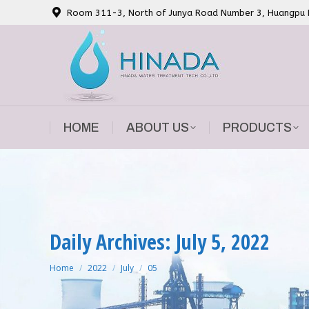
Room 311-3, North of Junya Road Number 3, Huangpu Di
HOME
ABOUT US
PRODUCTS
HOME
ABOUT US
PRODUCTS
Daily Archives: July 5, 2022
You are here:
Home
2022
July
05