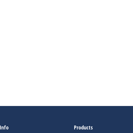
Info
Products