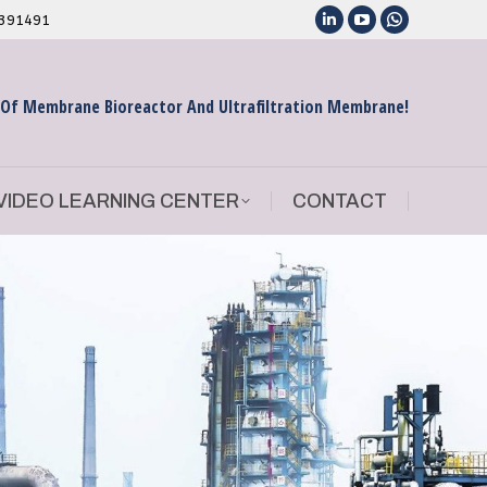
391491
Linkedin
YouTube
Whatsapp
VIDEO LEARNING CENTER
CONTACT
page
page
page
opens
opens
opens
 Of Membrane Bioreactor And Ultrafiltration Membrane!
in
in
in
new
new
new
window
window
window
VIDEO LEARNING CENTER
CONTACT