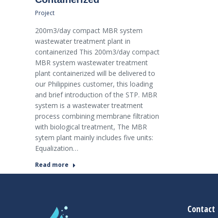
Project
200m3/day compact MBR system
wastewater treatment plant in
containerized This 200m3/day compact
MBR system wastewater treatment
plant containerized will be delivered to
our Philippines customer, this loading
and brief introduction of the STP. MBR
system is a wastewater treatment
process combining membrane filtration
with biological treatment, The MBR
sytem plant mainly includes five units:
Equalization…
Read more
şans
vidobet
vidobet
vidobet
vidobet
casinolevant
casinolevant
casinolevant
vidobet
şans
casinolevant
casino
şans
casino
casino
casino
boostaro
casinolevant
şans
casinolevant
şanscasino
vidobet
vidobet
levant
galyabet
gorabet
gorabet
gorabet
vidobet
galyabet
gorabet
gorabet
nigeria
sports
casino
|
|
güncel
giriş
|
|
|
giriş
casino
giriş
şans
casino
levant
şans
şans
|
giriş
casino
giriş
|
|
giriş
casino
|
|
|
|
giriş
|
|
|
betting
betting
|
giriş
|
|
|
|
|
giriş
|
|
|
|
giriş
|
|
|
|
|
Contact 
|
|
|