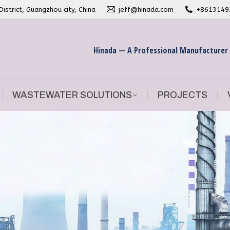
strict, Guangzhou city, China
jeff@hinada.com
+8613149
WASTEWATER SOLUTIONS
PROJECTS
Hinada — A Professional Manufacturer
WASTEWATER SOLUTIONS
PROJECTS