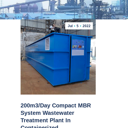
Jul
5
2022
200m3/day Compact MBR
System Wastewater
Treatment Plant In
Containerized