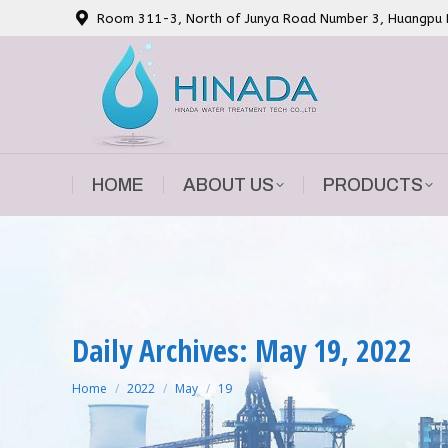
Room 311-3, North of Junya Road Number 3, Huangpu Di
HOME
ABOUT US
PRODUCTS
HOME
ABOUT US
PRODUCTS
Daily Archives: May 19, 2022
You are here:
Home
2022
May
19