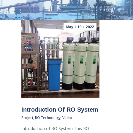
May
19
2022
Introduction Of RO System
Project
,
RO Technology
,
Video
Introduction of RO System This RO