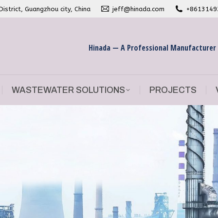
strict, Guangzhou city, China
jeff@hinada.com
+8613149
WASTEWATER SOLUTIONS
PROJECTS
Hinada — A Professional Manufacturer
WASTEWATER SOLUTIONS
PROJECTS