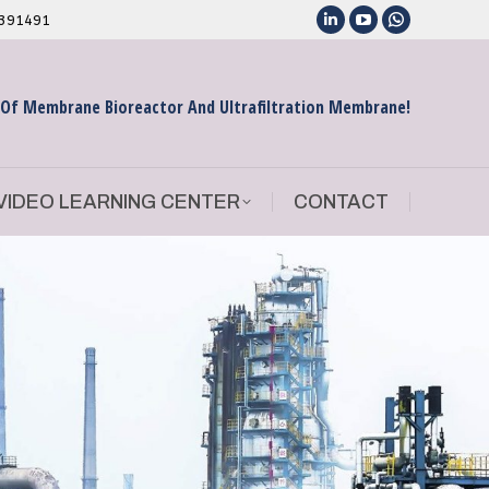
391491
Linkedin
YouTube
Whatsapp
VIDEO LEARNING CENTER
CONTACT
page
page
page
opens
opens
opens
 Of Membrane Bioreactor And Ultrafiltration Membrane!
in
in
in
new
new
new
window
window
window
VIDEO LEARNING CENTER
CONTACT