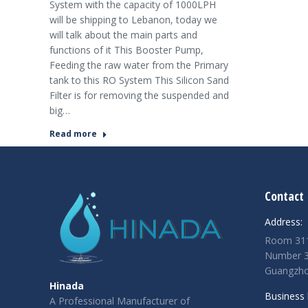
System with the capacity of 1000LPH
will be shipping to Lebanon, today we
will talk about the main parts and
functions of it This Booster Pump,
Feeding the raw water from the Primary
tank to this RO System This Silicon Sand
Filter is for removing the suspended and
big…
Read more
şans
vidobet
vidobet
vidobet
vidobet
casinolevant
casinolevant
casinolevant
vidobet
şans
casinolevant
casino
şans
casino
casino
casino
boostaro
casinolevant
şans
casinolevant
şanscasino
vidobet
vidobet
levant
gorabet
galyabet
gorabet
gorabet
gorabet
vidobet
galyabet
gorabet
gorabet
casino
|
|
güncel
giriş
|
|
|
giriş
casino
giriş
şans
casino
levant
şans
şans
|
giriş
casino
giriş
|
|
giriş
casino
|
|
|
|
|
giriş
|
|
|
giriş
|
|
|
|
|
giriş
|
|
|
|
giriş
|
|
|
|
Contact 
|
|
|
Address:
Room 311
Number 3,
Guangzhou
Hinada
Business 
A Professional Manufacturer of