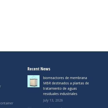
Recent News
biorreactores de membrana
MBR destinados a plantas de
r
tratamiento de aguas
residuales industriales
July 13, 2026
ontainer