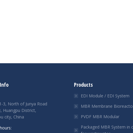
Info
Products
EDI Module / EDI System
-3, North of Junya Road
MBR Membrane Bioreacto
 Huangpu District,
PVDF MBR Modular
 city, China
Packaged MBR System in c
hours: