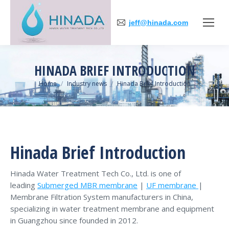
jeff@hinada.com
HINADA BRIEF INTRODUCTION
You are here:
Home
Industry news
Hinada Brief Introduction
Hinada Brief Introduction
Hinada Water Treatment Tech Co., Ltd. is one of
leading
Submerged MBR membrane
|
UF membrane
|
Membrane Filtration System manufacturers in China,
specializing in water treatment membrane and equipment
in Guangzhou since founded in 2012.