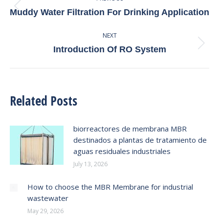
Navigation
Previous
Muddy Water Filtration For Drinking Application
post:
NEXT
Next
Introduction Of RO System
post:
Related Posts
biorreactores de membrana MBR
destinados a plantas de tratamiento de
aguas residuales industriales
July 13, 2026
How to choose the MBR Membrane for industrial
wastewater
May 29, 2026