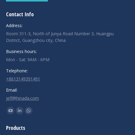
Contact Info
Address:
Room 311-3, North of Junya Road Number 3, Huangpu
District, Guangzhou city, China
Business hours:
Mon - Sat: 9AM - 6PM
Telephone:
+8613149391491
Email:
jeff@hinada.com
Find us on:
YouTube
Linkedin
Whatsapp
page
page
page
Products
opens
opens
opens