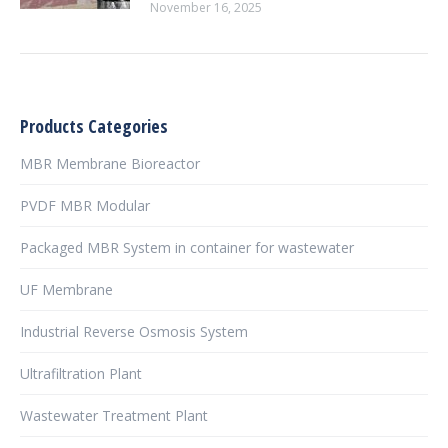
November 16, 2025
Products Categories
MBR Membrane Bioreactor
PVDF MBR Modular
Packaged MBR System in container for wastewater
UF Membrane
Industrial Reverse Osmosis System
Ultrafiltration Plant
Wastewater Treatment Plant