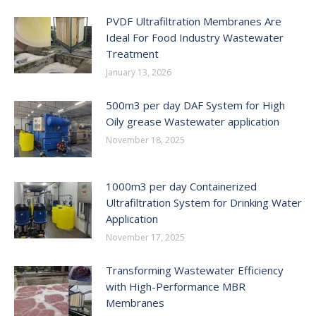
PVDF Ultrafiltration Membranes Are
Ideal For Food Industry Wastewater
Treatment
January 13, 2026
500m3 per day DAF System for High
Oily grease Wastewater application
November 18, 2025
1000m3 per day Containerized
Ultrafiltration System for Drinking Water
Application
November 17, 2025
Transforming Wastewater Efficiency
with High-Performance MBR
Membranes