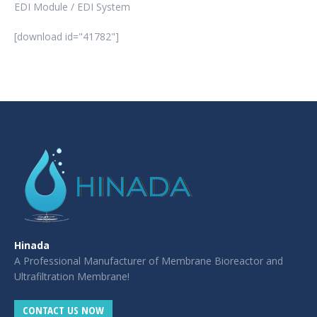
EDI Module / EDI System
[download id="41782"]
şans
vidobet
vidobet
vidobet
vidobet
casinolevant
casinolevant
casinolevant
vidobet
şans
casinolevant
casino
şans
casino
casino
casino
boostaro
casinolevant
şans
casinolevant
şanscasino
vidobet
vidobet
levant
galyabet
gorabet
gorabet
gorabet
vidobet
galyabet
gorabet
gorabet
nigeria
sports
casino
|
|
güncel
giriş
|
|
|
giriş
casino
giriş
şans
casino
levant
şans
şans
|
giriş
casino
giriş
|
|
giriş
casino
|
|
|
|
giriş
|
|
|
betting
betting
|
giriş
|
|
|
|
|
giriş
|
|
|
|
giriş
|
|
|
|
|
|
|
|
Hinada
A Professional Manufacturer of Membrane Bioreactor and
Ultrafiltration Membrane!
CONTACT US NOW