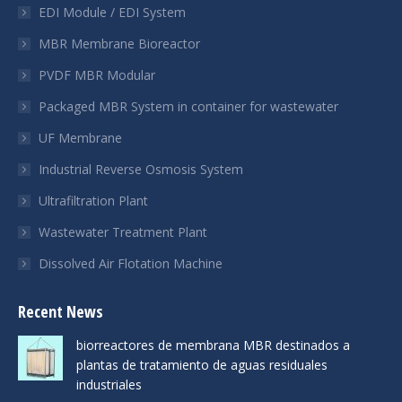
in
in
in
EDI Module / EDI System
new
new
new
MBR Membrane Bioreactor
window
window
window
PVDF MBR Modular
Packaged MBR System in container for wastewater
UF Membrane
Industrial Reverse Osmosis System
Ultrafiltration Plant
Wastewater Treatment Plant
Dissolved Air Flotation Machine
Recent News
biorreactores de membrana MBR destinados a
plantas de tratamiento de aguas residuales
industriales