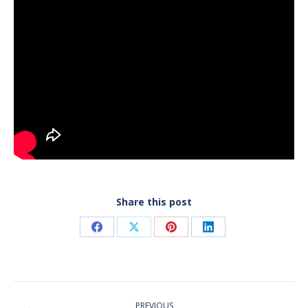
Share this post
Share
Share
Share
Share
on
on
on
on
Facebook
X
Pinterest
LinkedIn
Post
PREVIOUS