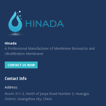
Hinada
A Professional Manufacturer of Membrane Bioreactor and
Ultrafiltration Membrane!
CONTACT US NOW
Contact Info
Address:
Room 311-3, North of Junya Road Number 3, Huangpu
District, Guangzhou city, China