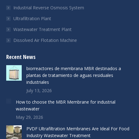
Industrial Reverse Osmosis System
Ultrafiltration Plant
Wastewater Treatment Plant
Dissolved Air Flotation Machine
Recent News
biorreactores de membrana MBR destinados a
plantas de tratamiento de aguas residuales
industriales
July 13, 2026
How to choose the MBR Membrane for industrial
wastewater
May 29, 2026
PVDF Ultrafiltration Membranes Are Ideal For Food
Industry Wastewater Treatment