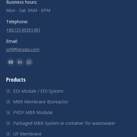
Business hours:
Mon - Sat: 9AM - 6PM
Telephone:
+8613149391491
Email:
jeff@hinada.com
Find us on:
YouTube
Linkedin
Whatsapp
page
page
page
Products
opens
opens
opens
in
in
in
EDI Module / EDI System
new
new
new
MBR Membrane Bioreactor
window
window
window
PVDF MBR Modular
Packaged MBR System in container for wastewater
UF Membrane