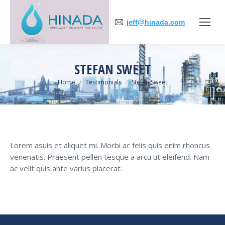
jeff@hinada.com
STEFAN SWEET
You are here:
Home
Testimonials
Stefan Sweet
Lorem asuis et aliquet mi. Morbi ac felis quis enim rhoncus
venenatis. Praesent pellen tesque a arcu ut eleifend. Nam
ac velit quis ante varius placerat.
şans
vidobet
vidobet
vidobet
vidobet
casinolevant
casinolevant
casinolevant
vidobet
şans
casinolevant
casino
şans
casino
casino
casino
boostaro
casinolevant
şans
casinolevant
şanscasino
vidobet
vidobet
levant
gorabet
galyabet
gorabet
gorabet
gorabet
vidobet
galyabet
gorabet
gorabet
casino
|
|
güncel
giriş
|
|
|
giriş
casino
giriş
şans
casino
levant
şans
şans
|
giriş
casino
giriş
|
|
giriş
casino
|
|
|
|
|
giriş
|
|
|
giriş
|
|
|
|
|
giriş
|
|
|
|
giriş
|
|
|
|
|
|
|