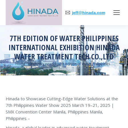
jeff@hinada.com
7TH EDITION OF WATER PHILIPPINES
INTERNATIONAL EXHIBITION HINADA
WATER TREATMENT TECH CO.,LTD
You are here:
Home
Industry news
7th edition of Water Philippines…
Hinada to Showcase Cutting-Edge Water Solutions at the
7th Philippines Water Show 2025 March 19–21, 2025 |
SMX Convention Center Manila, Philippines Manila,
Philippines –
Hinada, a global leader in advanced water treatment