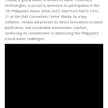
technologies, is proud to announce its participation in the
7th Philippines Water Show 2025, held from March 19 to
21 at the SMX Convention Center Manila. As a key
exhibitor, Hinada will present its latest innovations in water
purification, and sustainable wastewater solution ,
reinforcing its commitment to addressing the Philippines’
critical water challenges.