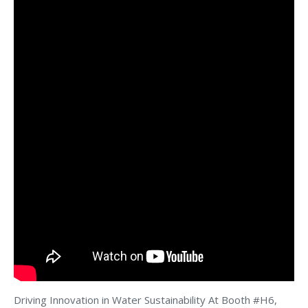
Driving Innovation in Water Sustainability At Booth #H6,