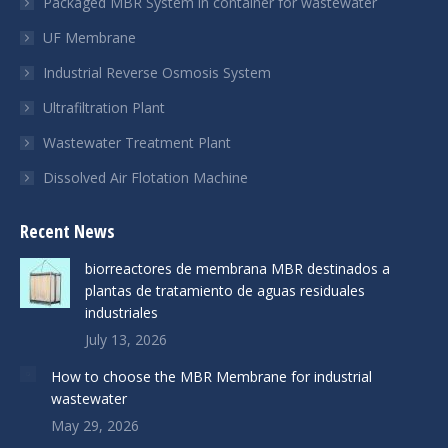
Packaged MBR System in container for wastewater
UF Membrane
Industrial Reverse Osmosis System
Ultrafiltration Plant
Wastewater Treatment Plant
Dissolved Air Flotation Machine
Recent News
biorreactores de membrana MBR destinados a
plantas de tratamiento de aguas residuales
industriales
July 13, 2026
How to choose the MBR Membrane for industrial
wastewater
May 29, 2026