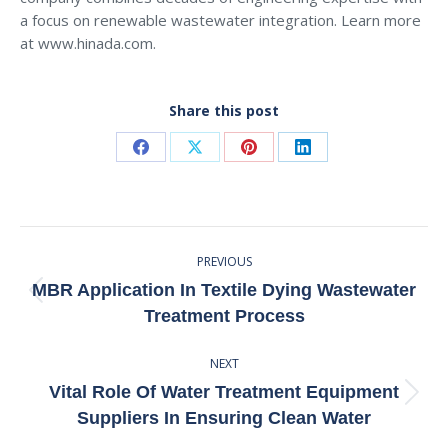
a focus on renewable wastewater integration. Learn more
at www.hinada.com.
Share this post
Share
Share
Share
Share
on
on
on
on
Facebook
X
Pinterest
LinkedIn
Post
PREVIOUS
Navigation
MBR Application In Textile Dying Wastewater
Previous
Treatment Process
post:
NEXT
Vital Role Of Water Treatment Equipment
Next
Suppliers In Ensuring Clean Water
post: