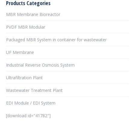
Products Categories
MBR Membrane Bioreactor
PVDF MBR Modular
Packaged MBR System in container for wastewater
UF Membrane
Industrial Reverse Osmosis System
Ultrafiltration Plant
Wastewater Treatment Plant
EDI Module / EDI System
[download id="41782"]
şans
vidobet
vidobet
vidobet
vidobet
casinolevant
casinolevant
casinolevant
vidobet
şans
casinolevant
casino
şans
casino
casino
casino
boostaro
casinolevant
şans
casinolevant
şanscasino
vidobet
vidobet
levant
gorabet
galyabet
gorabet
gorabet
gorabet
vidobet
galyabet
gorabet
gorabet
nigeria
sports
casino
|
|
güncel
giriş
|
|
|
giriş
casino
giriş
şans
casino
levant
şans
şans
|
giriş
casino
giriş
|
|
giriş
casino
|
|
|
|
|
giriş
|
|
|
betting
betting