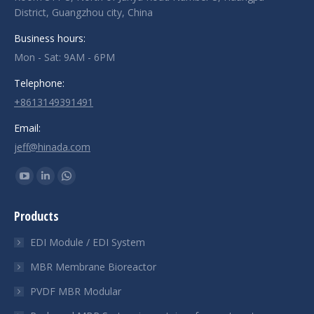
District, Guangzhou city, China
Business hours:
Mon - Sat: 9AM - 6PM
Telephone:
+8613149391491
Email:
jeff@hinada.com
Find us on:
YouTube
Linkedin
Whatsapp
page
page
page
Products
opens
opens
opens
in
in
in
EDI Module / EDI System
new
new
new
MBR Membrane Bioreactor
window
window
window
PVDF MBR Modular