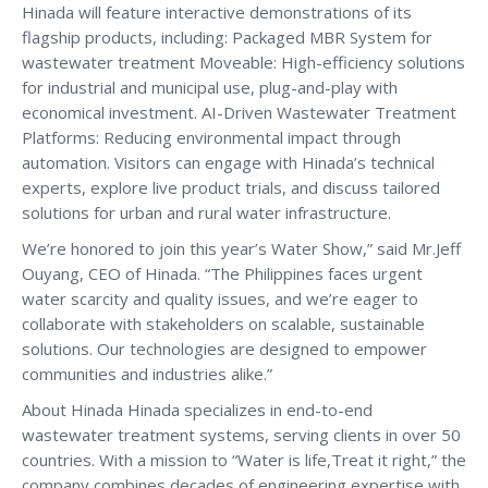
Hinada will feature interactive demonstrations of its
flagship products, including: Packaged MBR System for
wastewater treatment Moveable: High-efficiency solutions
for industrial and municipal use, plug-and-play with
economical investment. AI-Driven Wastewater Treatment
Platforms: Reducing environmental impact through
automation. Visitors can engage with Hinada’s technical
experts, explore live product trials, and discuss tailored
solutions for urban and rural water infrastructure.
We’re honored to join this year’s Water Show,” said Mr.Jeff
Ouyang, CEO of Hinada. “The Philippines faces urgent
water scarcity and quality issues, and we’re eager to
collaborate with stakeholders on scalable, sustainable
solutions. Our technologies are designed to empower
communities and industries alike.”
About Hinada Hinada specializes in end-to-end
wastewater treatment systems, serving clients in over 50
countries. With a mission to “Water is life,Treat it right,” the
company combines decades of engineering expertise with