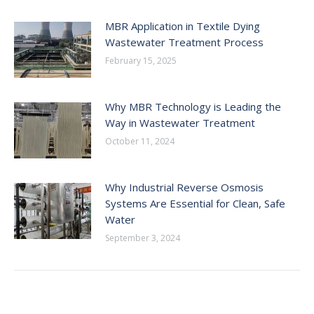
MBR Application in Textile Dying
Wastewater Treatment Process
February 15, 2025
Why MBR Technology is Leading the
Way in Wastewater Treatment
October 11, 2024
Why Industrial Reverse Osmosis
Systems Are Essential for Clean, Safe
Water
September 3, 2024