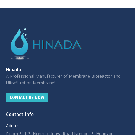
|
giriş
|
|
|
|
|
giriş
|
|
|
|
giriş
|
|
|
|
|
|
|
|
Hinada
A Professional Manufacturer of Membrane Bioreactor and
Ultrafiltration Membrane!
CONTACT US NOW
Contact Info
Address:
Room 311-3, North of Junya Road Number 3, Huangpu