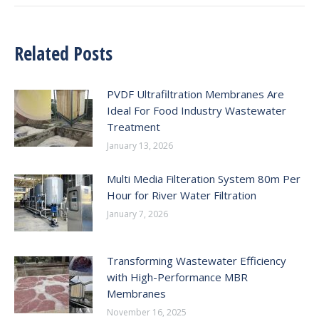
Related Posts
PVDF Ultrafiltration Membranes Are
Ideal For Food Industry Wastewater
Treatment
January 13, 2026
Multi Media Filteration System 80m Per
Hour for River Water Filtration
January 7, 2026
Transforming Wastewater Efficiency
with High-Performance MBR
Membranes
November 16, 2025